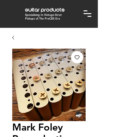
Guitar Products
Specialising In Vintage-Strat
Pickups of The PreCBS Era
Mark Foley