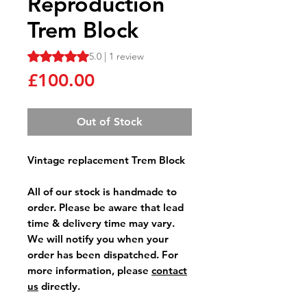
Reproduction
Trem Block
Rating is 5.0 out of five stars based on 1 review
5.0 | 1 review
Price
£100.00
Out of Stock
Vintage replacement Trem Block
All of our stock is handmade to
order. Please be aware that lead
time & delivery time may vary.
We will notify you when your
order has been dispatched. For
more information, please
contact
us
directly.